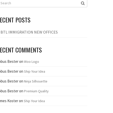
ECENT POSTS
BTL IMMIGRATION NEW OFFICES
ECENT COMMENTS
obus Bester
on
Woo Logo
obus Bester
on
Ship Your Idea
obus Bester
on
Ninja Silhouette
obus Bester
on
Premium Quality
ames Koster
on
Ship Your Idea