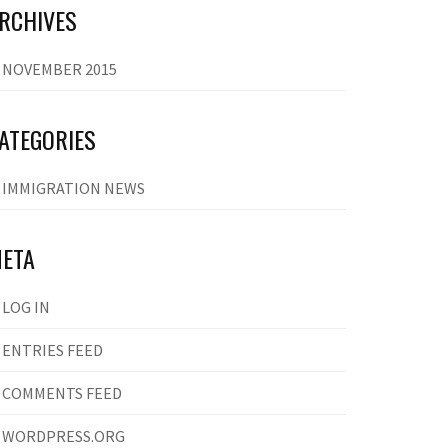
RCHIVES
NOVEMBER 2015
ATEGORIES
IMMIGRATION NEWS
ETA
LOG IN
ENTRIES FEED
COMMENTS FEED
WORDPRESS.ORG