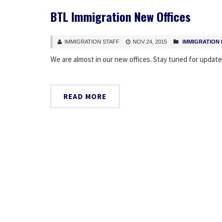
BTL Immigration New Offices
IMMIGRATION STAFF
NOV 24, 2015
IMMIGRATION
We are almost in our new offices. Stay tuned for update
READ MORE