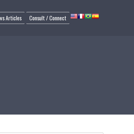
ws Articles
Consult / Connect