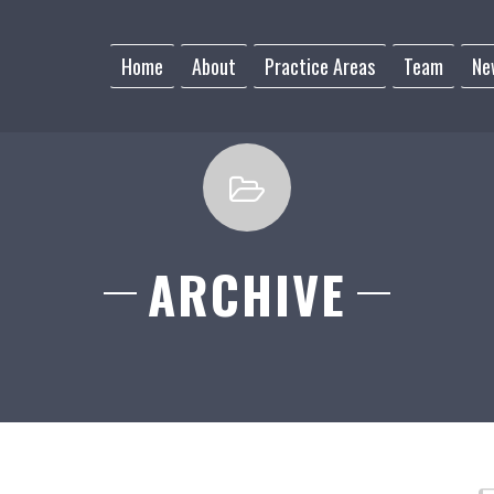
Home
About
Practice Areas
Team
Ne
ARCHIVE