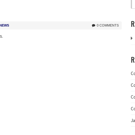
R
 NEWS
0 COMMENTS
s.
R
C
C
C
C
J